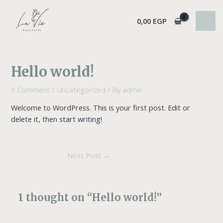
Skip
Post
MAI
to
navigation
0,00
EGP
MEN
content
Hello world!
1 Comment
/
Uncategorized
/ By
admin
Welcome to WordPress. This is your first post. Edit or
delete it, then start writing!
Next Post
→
1 thought on “Hello world!”