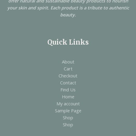
offer natural and sustainable beauty products to nourish
your skin and spirit. Each product is a tribute to authentic
beauty.
Quick Links
About
Cart
Checkout
Contact
Find Us
Home
My account
Sample Page
Shop
Shop