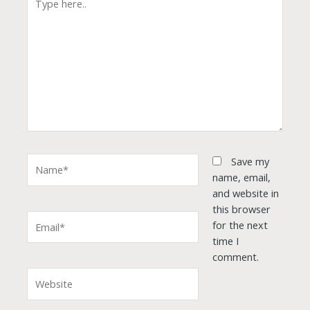
here..
Name*
Save my
name, email,
and website in
this browser
Email*
for the next
time I
comment.
Website