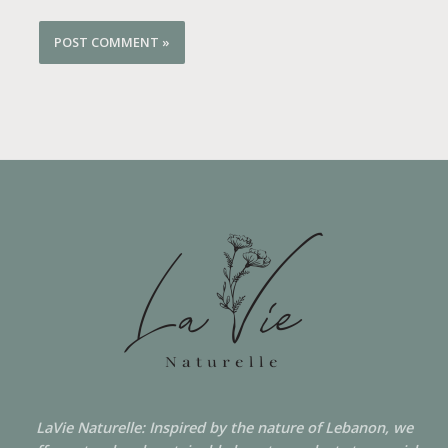
LaVie Naturelle: Inspired by the nature of Lebanon, we