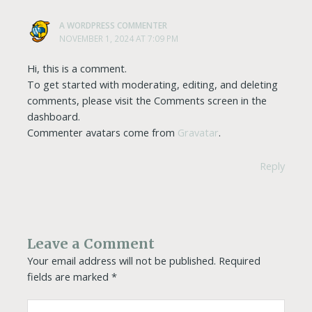
A WORDPRESS COMMENTER
NOVEMBER 1, 2024 AT 7:09 PM
Hi, this is a comment.
To get started with moderating, editing, and deleting
comments, please visit the Comments screen in the
dashboard.
Commenter avatars come from
Gravatar
.
Reply
Leave a Comment
Your email address will not be published.
Required
fields are marked
*
Type