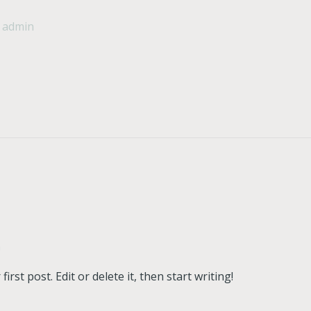
/
admin
n
rst post. Edit or delete it, then start writing!