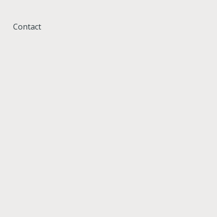
Contact