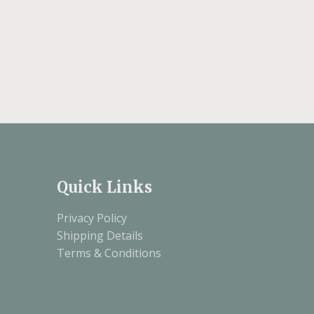
Quick Links
Privacy Policy
Shipping Details
Terms & Conditions