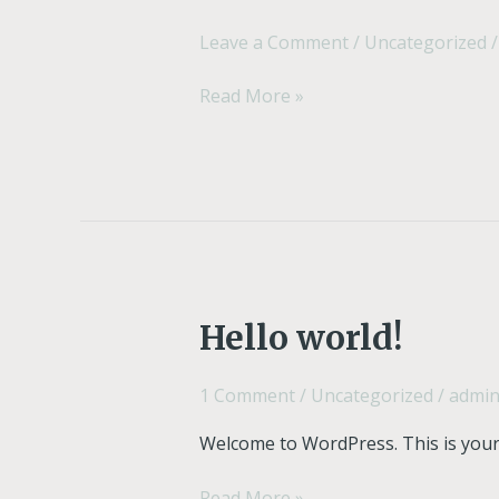
Leave a Comment
/
Uncategorized
Read More »
Hello
Hello world!
world!
1 Comment
/
Uncategorized
/
admi
Welcome to WordPress. This is your fi
Read More »