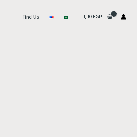
0,00
EGP
Find Us