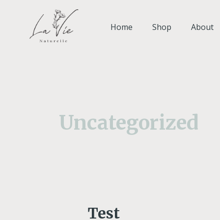
Skip
to
Home
Shop
About
content
Uncategorized
Test
Test