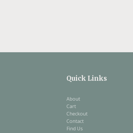
Quick Links
About
Cart
Checkout
Contact
Find Us