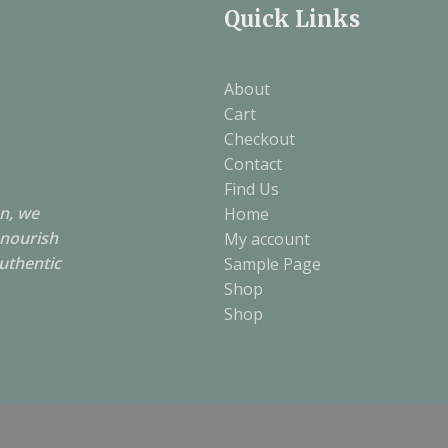
Quick Links
About
Cart
Checkout
Contact
Find Us
on, we
Home
 nourish
My account
authentic
Sample Page
Shop
Shop