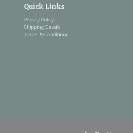
Quick Links
Privacy Policy
Shipping Details
Terms & Conditions