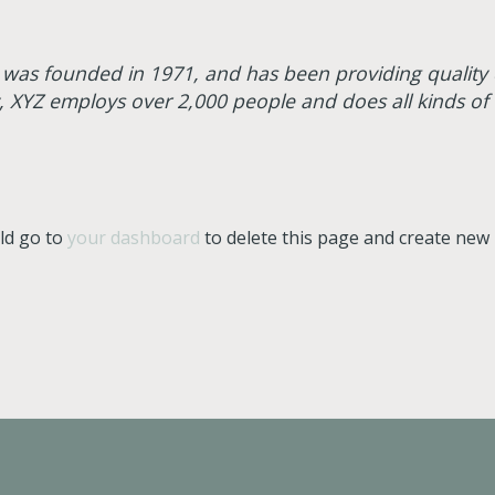
s founded in 1971, and has been providing quality d
y, XYZ employs over 2,000 people and does all kinds of
ld go to
your dashboard
to delete this page and create new 