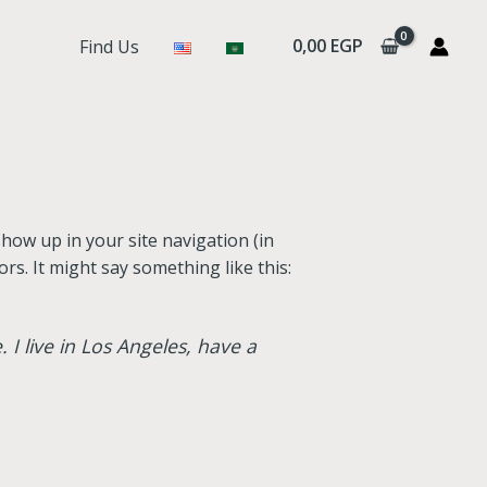
0,00
EGP
Find Us
 show up in your site navigation (in
rs. It might say something like this:
 I live in Los Angeles, have a