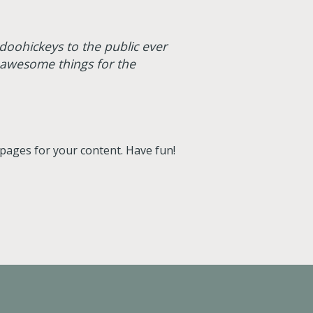
oohickeys to the public ever
 awesome things for the
pages for your content. Have fun!