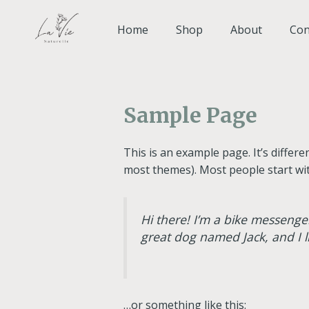
Skip
to
Home
Shop
About
Con
content
Sample Page
This is an example page. It’s differe
most themes). Most people start with
Hi there! I’m a bike messenger
great dog named Jack, and I li
…or something like this: