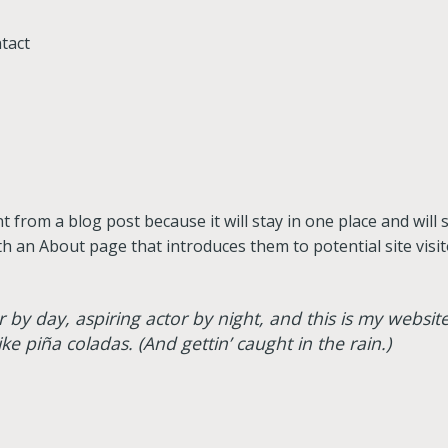
tact
nt from a blog post because it will stay in one place and will
 an About page that introduces them to potential site visito
 by day, aspiring actor by night, and this is my website.
ke piña coladas. (And gettin’ caught in the rain.)