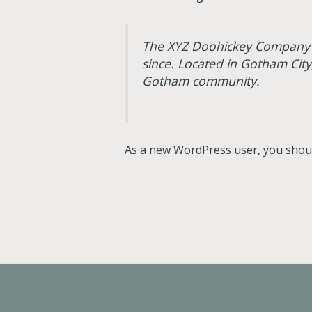
The XYZ Doohickey Company wa
since. Located in Gotham Cit
Gotham community.
As a new WordPress user, you shou