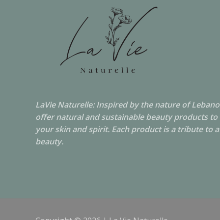
LaVie Naturelle: Inspired by the nature of Leban
offer natural and sustainable beauty products to
your skin and spirit. Each product is a tribute to 
beauty.