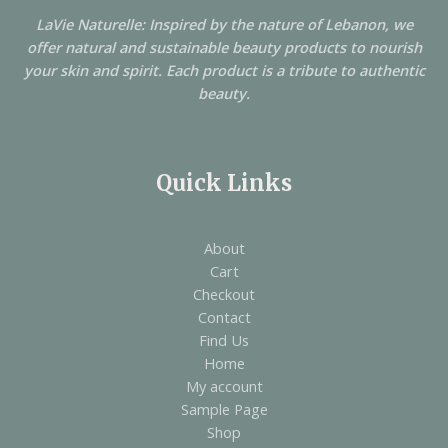
LaVie Naturelle: Inspired by the nature of Lebanon, we
offer natural and sustainable beauty products to nourish
your skin and spirit. Each product is a tribute to authentic
beauty.
Quick Links
About
Cart
Checkout
Contact
Find Us
Home
My account
Sample Page
Shop