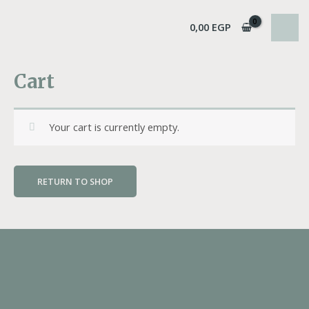
Skip
MAI
to
0,00
EGP
MEN
content
Cart
Your cart is currently empty.
RETURN TO SHOP