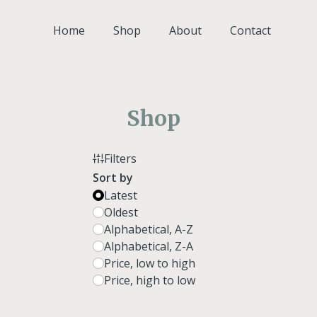
Skip
to
Home
Shop
About
Contact
content
Shop
Filters
Sort by
Latest
Oldest
Alphabetical, A-Z
Alphabetical, Z-A
Price, low to high
Price, high to low