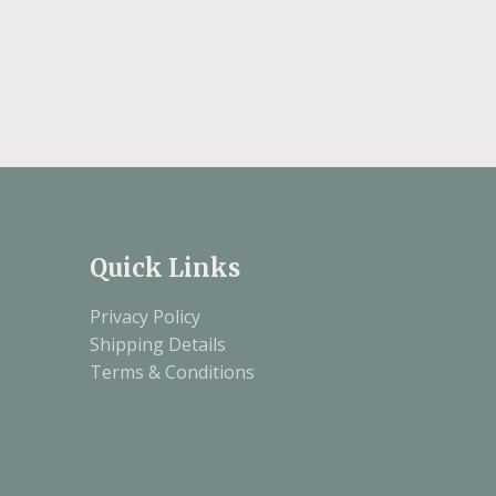
Quick Links
Privacy Policy
Shipping Details
Terms & Conditions