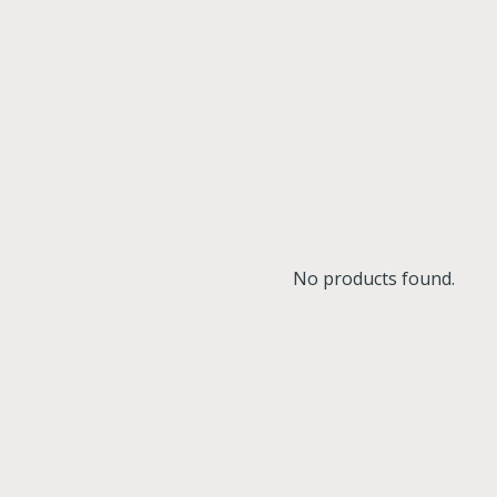
No products found.