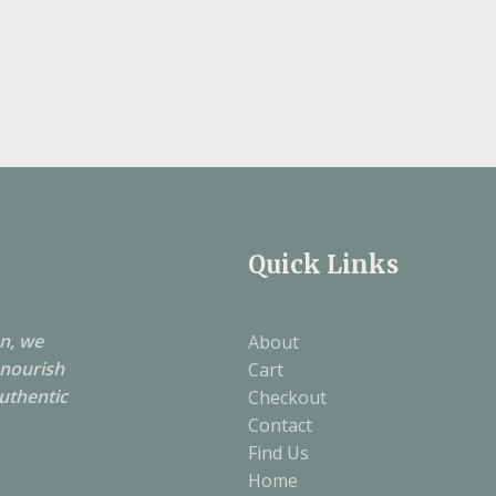
Quick Links
on, we
About
 nourish
Cart
authentic
Checkout
Contact
Find Us
Home