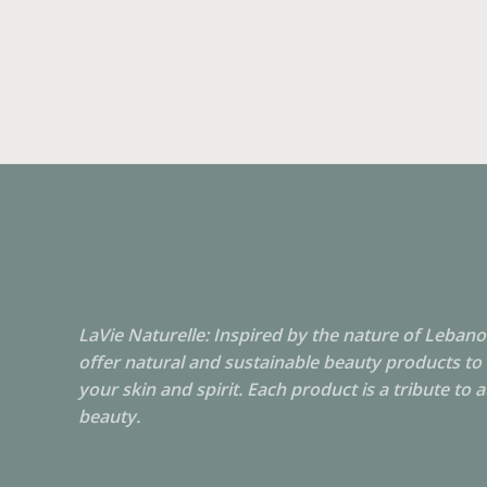
LaVie Naturelle: Inspired by the nature of Leban
offer natural and sustainable beauty products to
your skin and spirit. Each product is a tribute to 
beauty.