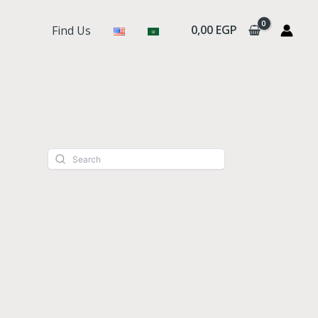
0,00
EGP
Find Us