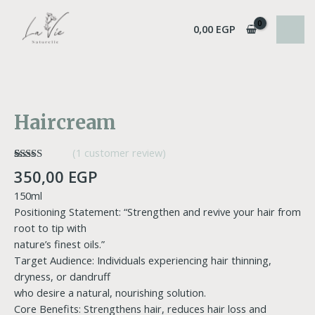
Skip
MAI
to
0,00
EGP
MEN
content
Haircream
quantity
Haircream
(
1
customer review)
Rated
1
5.00
350,00
EGP
out of 5
based on
150ml
customer
rating
Positioning Statement: “Strengthen and revive your hair from
root to tip with
nature’s finest oils.”
Target Audience: Individuals experiencing hair thinning,
dryness, or dandruff
who desire a natural, nourishing solution.
Core Benefits: Strengthens hair, reduces hair loss and