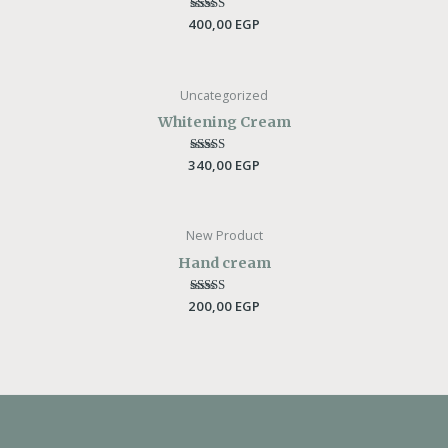
400,00
Rated
EGP
5.00
out of 5
Uncategorized
Whitening Cream
340,00
Rated
EGP
5.00
out of 5
New Product
Hand cream
200,00
Rated
EGP
5.00
out of 5