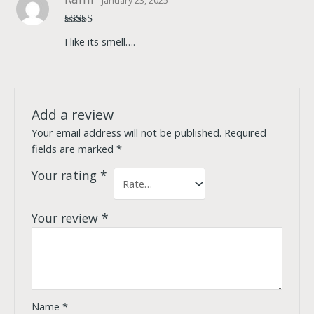
Rated
5
out
I like its smell….
of 5
Add a review
Your email address will not be published.
Required
fields are marked
*
Your rating
*
Your review
*
Name
*