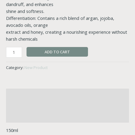
dandruff, and enhances
shine and softness.
Differentiation: Contains a rich blend of argan, jojoba,
avocado oils, orange
extract and honey, creating a nourishing experience without
harsh chemicals
ADD TO CART
Category:
New Product
Description
Additional information
Reviews (1)
150ml