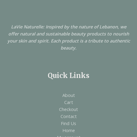
LaVie Naturelle: Inspired by the nature of Lebanon, we
offer natural and sustainable beauty products to nourish
your skin and spirit. Each product is a tribute to authentic
beauty.
Quick Links
About
Cart
Checkout
Contact
Find Us
Home