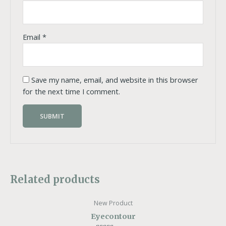
Email
*
Save my name, email, and website in this browser
for the next time I comment.
Related products
New Product
Eyecontour