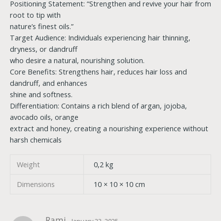
Positioning Statement: “Strengthen and revive your hair from
root to tip with
nature’s finest oils.”
Target Audience: Individuals experiencing hair thinning,
dryness, or dandruff
who desire a natural, nourishing solution.
Core Benefits: Strengthens hair, reduces hair loss and
dandruff, and enhances
shine and softness.
Differentiation: Contains a rich blend of argan, jojoba,
avocado oils, orange
extract and honey, creating a nourishing experience without
harsh chemicals
Weight
0,2 kg
Dimensions
10 × 10 × 10 cm
Rami
January 23, 2025