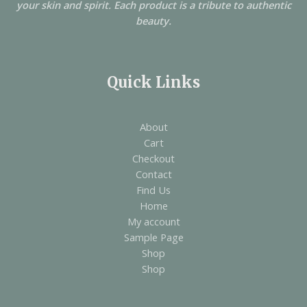
your skin and spirit. Each product is a tribute to authentic
beauty.
Quick Links
About
Cart
Checkout
Contact
Find Us
Home
My account
Sample Page
Shop
Shop