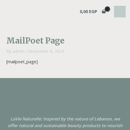
Skip
MAI
to
0,00
EGP
MEN
content
MailPoet Page
By
admin
/
November 8, 2024
[mailpoet_page]
LaVie Naturelle: Inspired by the nature of Lebanon, we
offer natural and sustainable beauty products to nourish